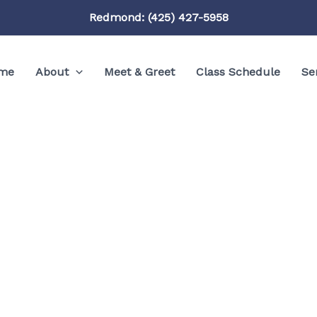
Redmond: (425) 427-5958
me
About
Meet & Greet
Class Schedule
Se