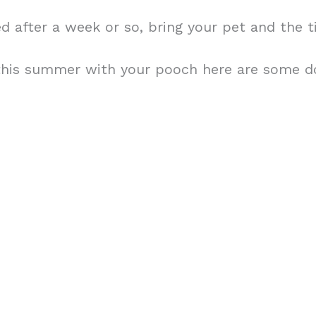
amed after a week or so, bring your pet and the 
 this summer with your pooch here are some dog