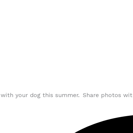
ng with your dog this summer. Share photos wi