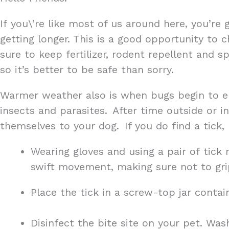
If you\’re like most of us around here, you’re 
getting longer. This is a good opportunity to
sure to keep fertilizer, rodent repellent and 
so it’s better to be safe than sorry.
Warmer weather also is when bugs begin to e
insects and parasites. After time outside or i
themselves to your dog. If you do find a tick,
Wearing gloves and using a pair of tick 
swift movement, making sure not to gri
Place the tick in a screw-top jar contai
Disinfect the bite site on your pet. Was