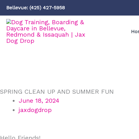
Skip
Bellevue: (425) 427-5958
to
content
Ho
SPRING CLEAN UP AND SUMMER FUN
June 18, 2024
jaxdogdrop
Hello Friends!