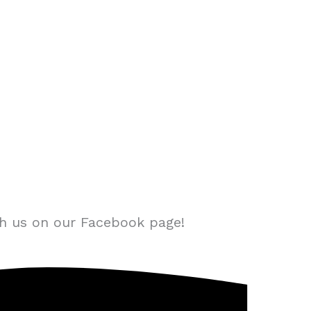
th us on our Facebook page!