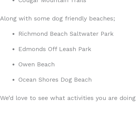
Cougar Mountain Trails
Along with some dog friendly beaches;
Richmond Beach Saltwater Park
Edmonds Off Leash Park
Owen Beach
Ocean Shores Dog Beach
We’d love to see what activities you are doi