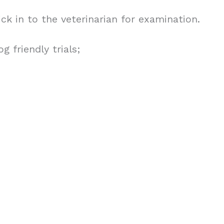
tick in to the veterinarian for examination.
 friendly trials;