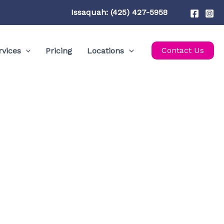
Issaquah: (425) 427-5958
Contact Us
rvices
Pricing
Locations