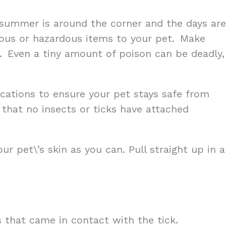
ily summer is around the corner and the days are
onous or hazardous items to your pet. Make
nd. Even a tiny amount of poison can be deadly,
ations to ensure your pet stays safe from
 that no insects or ticks have attached
r pet\’s skin as you can. Pull straight up in a
s that came in contact with the tick.