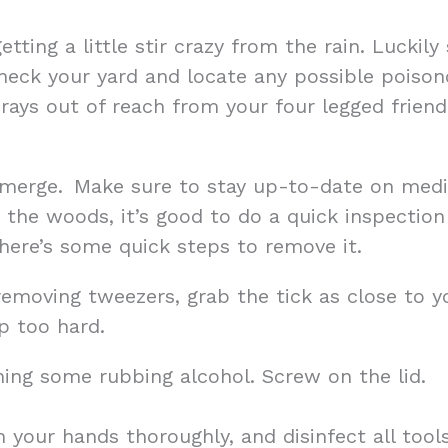
getting a little stir crazy from the rain. Luck
 check your yard and locate any possible pois
sprays out of reach from your four legged frie
merge. Make sure to stay up-to-date on medic
n the woods, it’s good to do a quick inspection
 here’s some quick steps to remove it.
removing tweezers, grab the tick as close to you
p too hard.
ning some rubbing alcohol. Screw on the lid.
h your hands thoroughly, and disinfect all tool