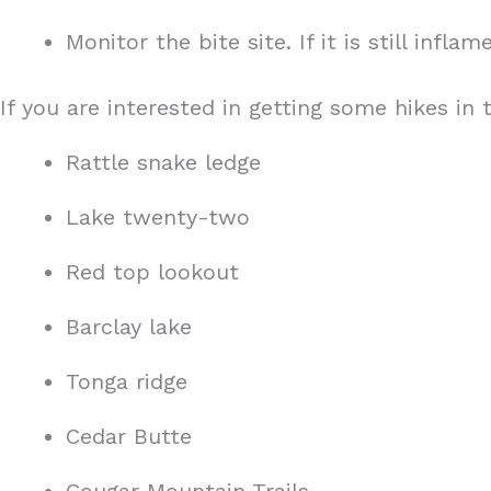
Monitor the bite site. If it is still infl
If you are interested in getting some hikes in
Rattle snake ledge
Lake twenty-two
Red top lookout
Barclay lake
Tonga ridge
Cedar Butte