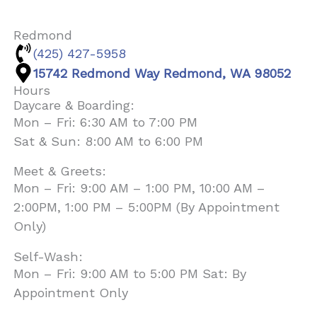
Redmond
(425) 427-5958
15742 Redmond Way Redmond, WA 98052
Hours
Daycare & Boarding:
Mon – Fri: 6:30 AM to 7:00 PM
Sat & Sun: 8:00 AM to 6:00 PM
Meet & Greets:
Mon – Fri: 9:00 AM – 1:00 PM, 10:00 AM –
2:00PM, 1:00 PM – 5:00PM (By Appointment
Only)
Self-Wash:
Mon – Fri: 9:00 AM to 5:00 PM Sat: By
Appointment Only