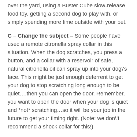
over the yard, using a Buster Cube slow-release
food toy, getting a second dog to play with, or
simply spending more time outside with your pet.
C – Change the subject
– Some people have
used a remote citronella spray collar in this
situation. When the dog scratches, you press a
button, and a collar with a reservoir of safe,
natural citronella oil can spray up into your dog\’s
face. This might be just enough deterrent to get
your dog to stop scratching long enough to be
quiet….then you can open the door. Remember,
you want to open the door when your dog is quiet
and *not* scratching…so it will be your job in the
future to get your timing right. (Note: we don\’t
recommend a shock collar for this!)