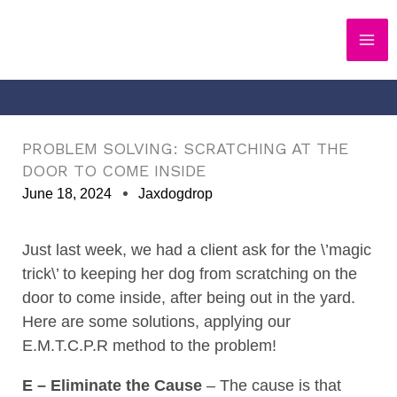
Skip
to
content
PROBLEM SOLVING: SCRATCHING AT THE
DOOR TO COME INSIDE
June 18, 2024
Jaxdogdrop
Just last week, we had a client ask for the \’magic
trick\’ to keeping her dog from scratching on the
door to come inside, after being out in the yard.
Here are some solutions, applying our
E.M.T.C.P.R method to the problem!
E – Eliminate the Cause
–
The cause is that