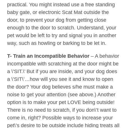
practical. You might instead use a free standing
baby gate, or electronic Scat Mat outside the
door, to prevent your dog from getting close
enough to the door to scratch. Understand, your
pet would be left to try and signal you in another
way, such as howling or barking to be let in.
T- Train an Incompatible Behavior
– A behavior
incompatible with scratching at the door might be
a \’SIT.\’ But if you are inside, and your dog does
a \’SIT\’…how will you see it and know to open
the door? Your dog believes s/he must make a
noise to get your attention (see above.) Another
option is to make your pet LOVE being outside!
There is no need to scratch, if you don\’t want to
come in, right? Possible ways to increase your
pet\’s desire to be outside include hiding treats all