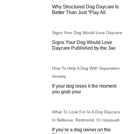
Why Structured Dog Daycare Is
Better Than Just “Play All
Signs Your Dog Would Love Daycare
Signs Your Dog Would Love
Daycare Published by the Jax
How To Help A Dog With Separation
Anxiety
If your dog loses it the moment
you grab your
What To Look For In A Dog Daycare
In Bellevue, Redmond, Or Issaquah
If you’re a dog owner on the