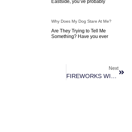
Eastside, you’ve probably
Why Does My Dog Stare At Me?
Are They Trying to Tell Me
Something? Have you ever
Next
Next
FIREWORKS WITH FIDO