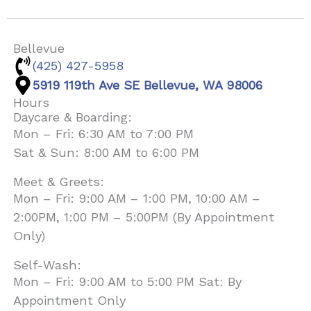
Bellevue
(425) 427-5958
5919 119th Ave SE Bellevue, WA 98006
Hours
Daycare & Boarding:
Mon – Fri: 6:30 AM to 7:00 PM
Sat & Sun: 8:00 AM to 6:00 PM
Meet & Greets:
Mon – Fri: 9:00 AM – 1:00 PM, 10:00 AM –
2:00PM, 1:00 PM – 5:00PM (By Appointment
Only)
Self-Wash:
Mon – Fri: 9:00 AM to 5:00 PM Sat: By
Appointment Only