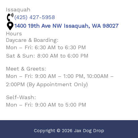
Issaquah
(425) 427-5958
1400 19th Ave NW Issaquah, WA 98027
Hours
Daycare & Boarding:
Mon – Fri: 6:30 AM to 6:30 PM
Sat & Sun: 8:00 AM to 6:00 PM
Meet & Greets:
Mon – Fri: 9:00 AM – 1:00 PM, 10:00AM –
2:00PM (By Appointment Only)
Self-Wash:
Mon – Fri: 9:00 AM to 5:00 PM
Copyright © 2026 Jax Dog Drop