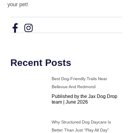
your pet!
Recent Posts
Best Dog-Friendly Trails Near
Bellevue And Redmond
Published by the Jax Dog Drop
team | June 2026
Why Structured Dog Daycare Is
Better Than Just “Play All Day”