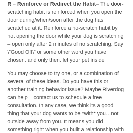
R – Reinforce or Redirect the Habit
– The door-
scratching habit is reinforced when you open the
door during/when/soon after the dog has
scratched at it. Reinforce a no-scratch habit by
not opening the door while your dog is scratching
– open only after 2 minutes of no scratching. Say
\”Good Off\” or some other word you have
chosen, and only then, let your pet inside
You may choose to try one, or a combination of
several of these ideas. Do you have this or
another training behavior issue? Maybe Riverdog
can help – contact us to schedule a free
consultation. In any case, we think its a good
thing that your dog wants to be *with* you…not
outside away from you. It means you did
something right when you built a relationship with