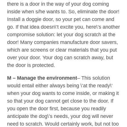
there is a door in the way of your dog coming
inside when s/he wants to. So, eliminate the door!
Install a doggie door, so your pet can come and
go. If that idea doesn\’t excite you, here\’s another
compromise solution: let your dog scratch at the
door! Many companies manufacture door savers,
which are screens or clear materials that you put
over your door. Your dog can scratch away, but
the door is protected.
M – Manage the environment
– This solution
would entail either always being \’at the ready\’
when your dog wants to come inside, or making it
so that your dog cannot get close to the door. If
you open the door first, because you readily
anticipate the dog\’s needs, your dog will never
need to scratch. Would certainly work, but not too