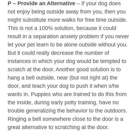
P – Provide an Alternative
– If your dog does
not enjoy being outside away from you, then you
might substitute more walks for free time outside.
This is not a 100% solution, because it could
result in a separation anxiety problem if you never
let your pet learn to be alone outside without you.
But it could really decrease the number of
instances in which your dog would be tempted to
scratch at the door. Another good solution is to
hang a bell outside, near (but not right at) the
door, and teach your dog to push it when s/he
wants in. Puppies who are trained to do this from
the inside, during early potty training, have no
trouble generalizing the behavior to the outdoors.
Ringing a bell somewhere close to the door is a
great alternative to scratching at the door.